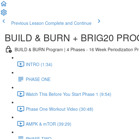
Previous Lesson
Complete and Continue
BUILD & BURN + BRIG20 PR
BUILD & BURN Program | 4 Phases - 16 Week Periodization Prog
INTRO (1:34)
PHASE ONE
Watch This Before You Start Phase 1 (9:54)
Phase One Workout Video (30:48)
AMPK & mTOR (39:29)
PHASE TWO