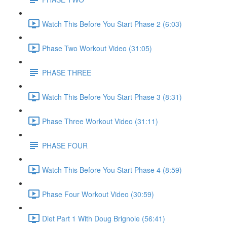
Watch This Before You Start Phase 2 (6:03)
Phase Two Workout Video (31:05)
PHASE THREE
Watch This Before You Start Phase 3 (8:31)
Phase Three Workout Video (31:11)
PHASE FOUR
Watch This Before You Start Phase 4 (8:59)
Phase Four Workout Video (30:59)
Diet Part 1 With Doug Brignole (56:41)