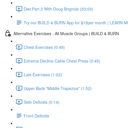
Diet Part 2 With Doug Brignole (53:03)
Try our BUILD & BURN App for $19per month | LEARN 
Alternative Exercises - All Muscle Groups | BUILD & BURN
Chest Exercises (0:49)
Extreme Decline Cable Chest Press (0:45)
Lats Exercises (1:02)
Upper Back "Middle Trapezius" (1:52)
Side Deltoids (0:14)
Front Deltoids