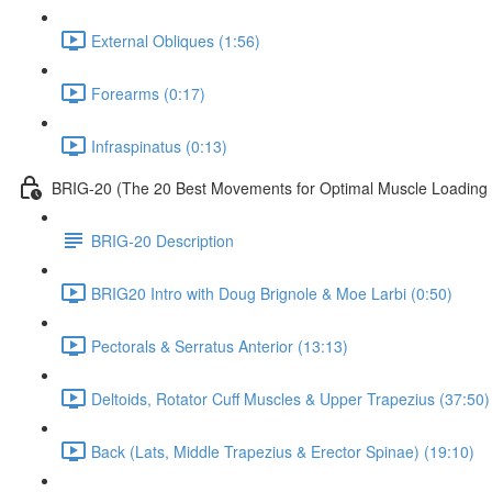
External Obliques (1:56)
Forearms (0:17)
Infraspinatus (0:13)
BRIG-20 (The 20 Best Movements for Optimal Muscle Loading 
BRIG-20 Description
BRIG20 Intro with Doug Brignole & Moe Larbi (0:50)
Pectorals & Serratus Anterior (13:13)
Deltoids, Rotator Cuff Muscles & Upper Trapezius (37:50)
Back (Lats, Middle Trapezius & Erector Spinae) (19:10)