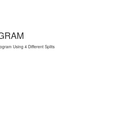
OGRAM
ram Using 4 Different Splits