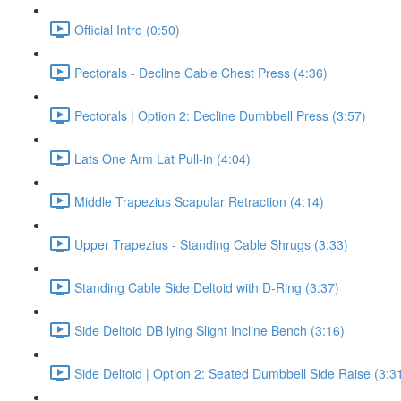
Official Intro (0:50)
Pectorals - Decline Cable Chest Press (4:36)
Pectorals | Option 2: Decline Dumbbell Press (3:57)
Lats One Arm Lat Pull-in (4:04)
Middle Trapezius Scapular Retraction (4:14)
Upper Trapezius - Standing Cable Shrugs (3:33)
Standing Cable Side Deltoid with D-Ring (3:37)
Side Deltoid DB lying Slight Incline Bench (3:16)
Side Deltoid | Option 2: Seated Dumbbell Side Raise (3:3