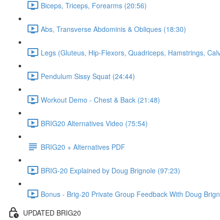
Biceps, Triceps, Forearms (20:56)
Abs, Transverse Abdominis & Obliques (18:30)
Legs (Gluteus, Hip-Flexors, Quadriceps, Hamstrings, Cal
Pendulum Sissy Squat (24:44)
Workout Demo - Chest & Back (21:48)
BRIG20 Alternatives Video (75:54)
BRIG20 + Alternatives PDF
BRIG-20 Explained by Doug Brignole (97:23)
Bonus - Brig-20 Private Group Feedback With Doug Brign
UPDATED BRIG20