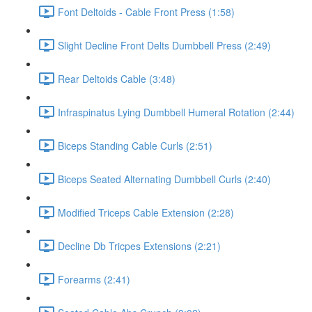
Font Deltoids - Cable Front Press (1:58)
Slight Decline Front Delts Dumbbell Press (2:49)
Rear Deltoids Cable (3:48)
Infraspinatus Lying Dumbbell Humeral Rotation (2:44)
Biceps Standing Cable Curls (2:51)
Biceps Seated Alternating Dumbbell Curls (2:40)
Modified Triceps Cable Extension (2:28)
Decline Db Tricpes Extensions (2:21)
Forearms (2:41)