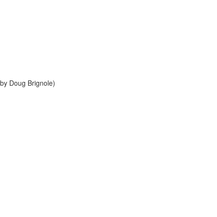
by Doug Brignole)