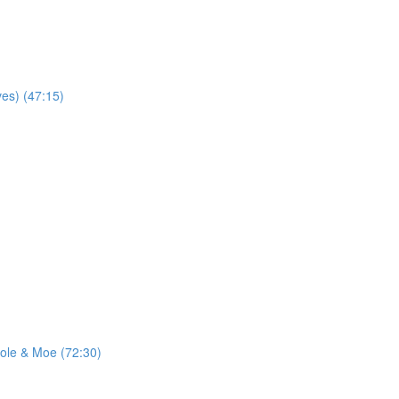
ves) (47:15)
ole & Moe (72:30)