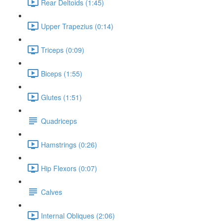
Rear Deltoids (1:45)
Upper Trapezius (0:14)
Triceps (0:09)
Biceps (1:55)
Glutes (1:51)
Quadriceps
Hamstrings (0:26)
Hip Flexors (0:07)
Calves
Internal Obliques (2:06)