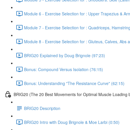
Module 6 - Exercise Selection for : Upper Trapezius & Ar
Module 7 - Exercise Selection for : Quadriceps, Hamstrin
Module 8 - Exercise Selection for : Gluteus, Calves, Abs 
BRIG20 Explained by Doug Brignole (97:23)
Bonus: Compound Versus Isolation (76:15)
Bonus: Understanding "The Resistance Curve" (62:15)
BRIG20 (The 20 Best Movements for Optimal Muscle Loading b
BRIG20 Description
BRIG20 Intro with Doug Brignole & Moe Larbi (0:50)