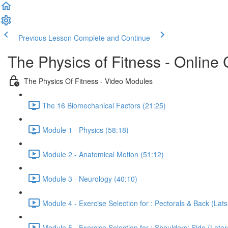
Previous Lesson
Complete and Continue
The Physics of Fitness - Online 
The Physics Of Fitness - Video Modules
The 16 Biomechanical Factors (21:25)
Module 1 - Physics (58:18)
Module 2 - Anatomical Motion (51:12)
Module 3 - Neurology (40:10)
Module 4 - Exercise Selection for : Pectorals & Back (Lat
Module 5 - Exercise Selection for : Shoulders: Side (Latera