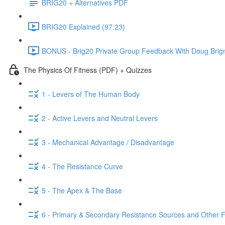
BRIG20 + Alternatives PDF
BRIG20 Explained (97:23)
BONUS - Brig20 Private Group Feedback With Doug Brign
The Physics Of Fitness (PDF) + Quizzes
1 - Levers of The Human Body
2 - Active Levers and Neutral Levers
3 - Mechanical Advantage / Disadvantage
4 - The Resistance Curve
5 - The Apex & The Base
6 - Primary & Secondary Resistance Sources and Other 