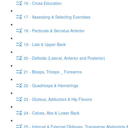
16 - Cross Education
17 - Assessing & Selecting Exercises
18 - Pectorals & Serratus Anterior
19 - Lats & Upper Back
20 - Deltoids (Lateral, Anterior and Posterior)
21 - Biceps, Triceps _ Forearms
22 - Quadriceps & Hamstrings
23 - Gluteus, Adductors & Hip Flexors
24 - Calves, Abs & Lower Back
25 - Internal & External Obliques, Transverse Abdominis 