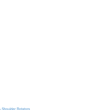
& Shoulder Rotators