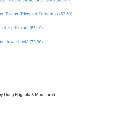
ms (Biceps, Triceps & Forearms) (57:50)
gs & Hip Flexors (55:19)
and “lower back” (70:30)
y Doug Brignole & Moe Larbi)