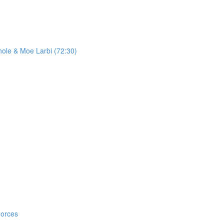
ole & Moe Larbi (72:30)
Forces