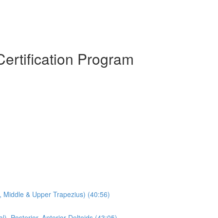
Certification Program
s, Middle & Upper Trapezius) (40:56)
l), Posterior, Anterior Deltoids (43:05)