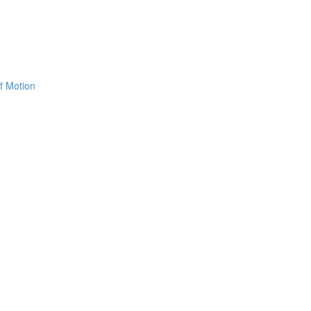
f Motion