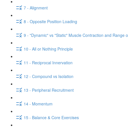
7 - Alignment
8 - Opposite Position Loading
9 - "Dynamic" vs "Static" Muscle Contraction and Range o
10 - All or Nothing Principle
11 - Reciprocal Innervation
12 - Compound vs Isolation
13 - Peripheral Recruitment
14 - Momentum
15 - Balance & Core Exercises