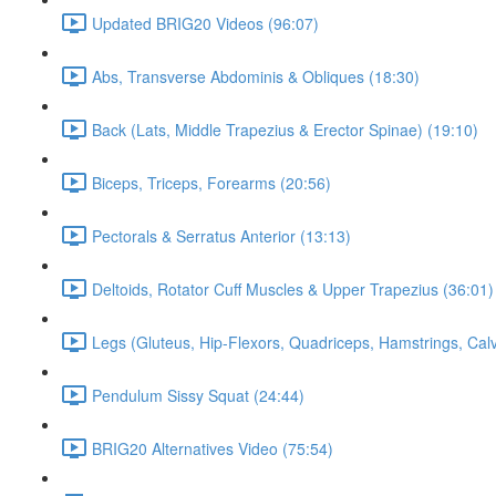
Updated BRIG20 Videos (96:07)
Abs, Transverse Abdominis & Obliques (18:30)
Back (Lats, Middle Trapezius & Erector Spinae) (19:10)
Biceps, Triceps, Forearms (20:56)
Pectorals & Serratus Anterior (13:13)
Deltoids, Rotator Cuff Muscles & Upper Trapezius (36:01)
Legs (Gluteus, Hip-Flexors, Quadriceps, Hamstrings, Cal
Pendulum Sissy Squat (24:44)
BRIG20 Alternatives Video (75:54)