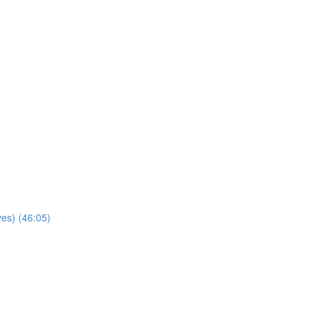
ves) (46:05)